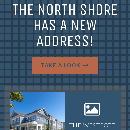
THE NORTH SHORE
HAS A NEW
ADDRESS!
TAKE A LOOK
THE WESTCOTT