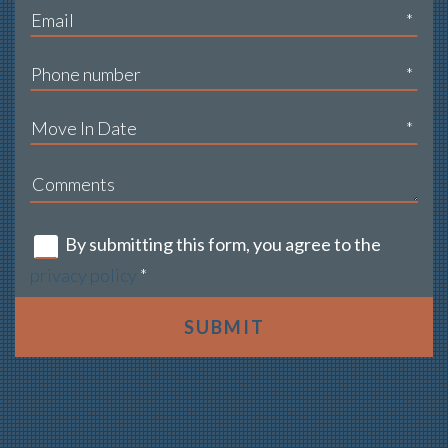
*
*
*
By submitting this form, you agree to the
privacy policy
*
SUBMIT