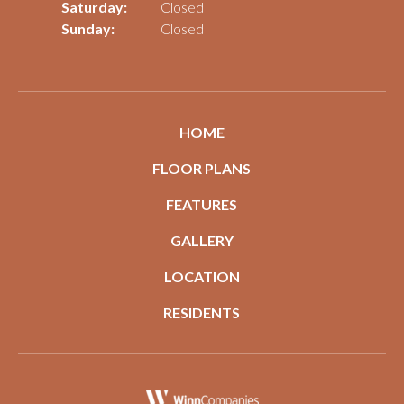
Saturday:
Closed
Sunday:
Closed
HOME
FLOOR PLANS
FEATURES
GALLERY
LOCATION
RESIDENTS
(opens