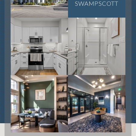
SWAMPSCOTT