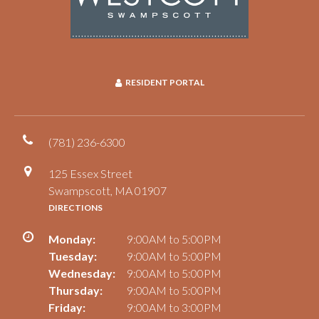
RESIDENT PORTAL
(781) 236-6300
125 Essex Street
Swampscott, MA 01907
DIRECTIONS
Monday:
9:00AM to 5:00PM
Tuesday:
9:00AM to 5:00PM
Wednesday:
9:00AM to 5:00PM
Thursday:
9:00AM to 5:00PM
Friday:
9:00AM to 3:00PM