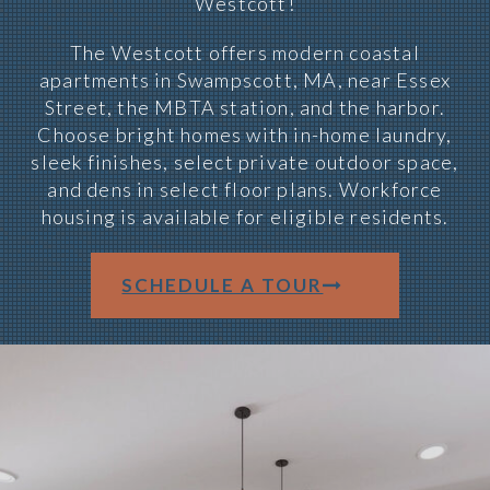
Westcott!
The Westcott offers modern coastal
apartments in Swampscott, MA, near Essex
Street, the MBTA station, and the harbor.
Choose bright homes with in-home laundry,
sleek finishes, select private outdoor space,
and dens in select floor plans. Workforce
housing is available for eligible residents.
SCHEDULE A TOUR