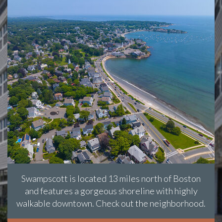
Swampscott is located 13 miles north of Boston
and features a gorgeous shoreline with highly
walkable downtown. Check out the neighborhood.