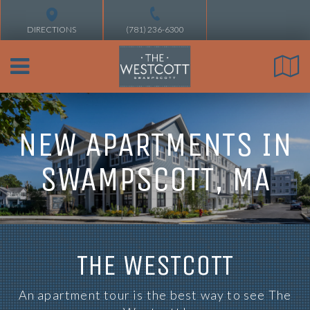
DIRECTIONS
(781) 236-6300
NEW APARTMENTS IN
SWAMPSCOTT, MA
THE WESTCOTT
An apartment tour is the best way to see The