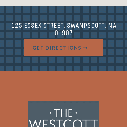
125 ESSEX STREET, SWAMPSCOTT, MA
01907
GET DIRECTIONS