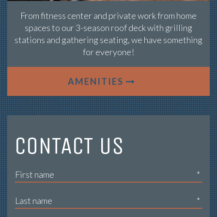
From fitness center and private work from home
spaces to our 3-season roof deck with grilling
stations and gathering seating, we have something
for everyone!
AMENITIES
CONTACT US
*
*