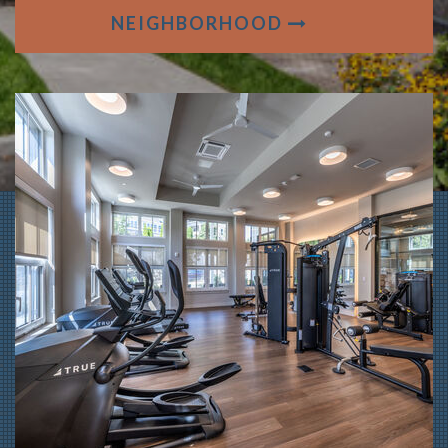
NEIGHBORHOOD